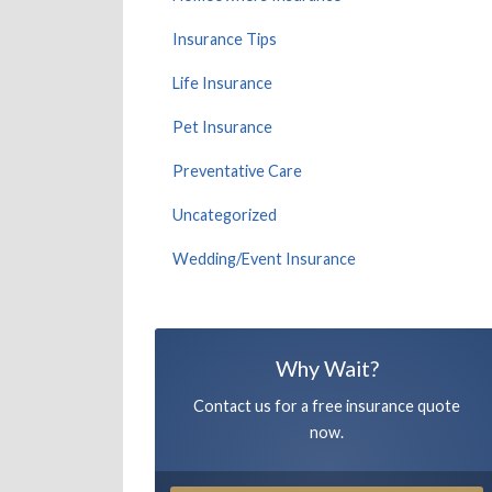
Insurance Tips
Life Insurance
Pet Insurance
Preventative Care
Uncategorized
Wedding/Event Insurance
Why Wait?
Contact us for a free insurance quote
now.