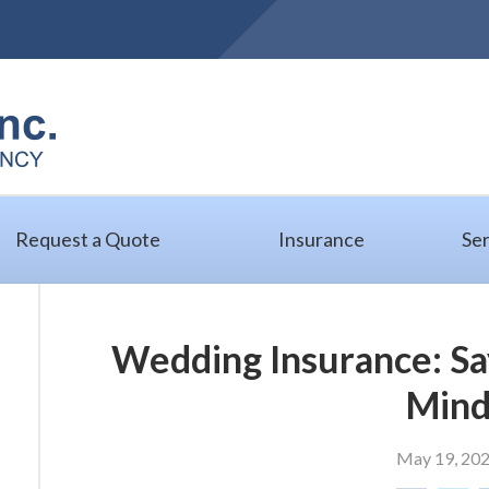
Request a Quote
Insurance
Ser
Wedding Insurance: Say
Min
May 19, 20