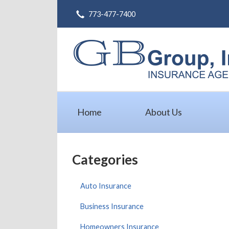
773-477-7400
About Us
Request a Quote
Insurance
Service
Blog
Home
About Us
Contact
Categories
Auto Insurance
Business Insurance
Homeowners Insurance