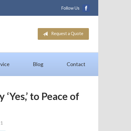
Follow Us
Request a Quote
vice
Blog
Contact
 ‘Yes,’ to Peace of
d
21