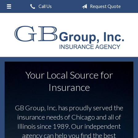
Call Us
Request Quote
About Us
Request a Quote
Insurance
Service
Blog
Your Local Source for
Contact
Insurance
GB Group, Inc. has proudly served the
insurance needs of Chicago and all of
Illinois since 1989. Our independent
agency can help you find the best