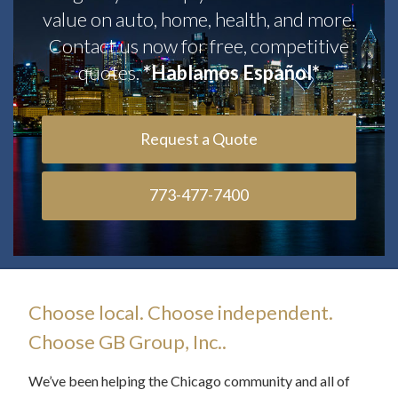
value on auto, home, health, and more.
Contact us now for free, competitive
quotes.
*Hablamos Español*
Request a Quote
773-477-7400
Choose local. Choose independent.
Choose GB Group, Inc..
We’ve been helping the Chicago community and all of