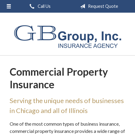
Call Us
Request Quote
About Us
Request a Quote
Insurance
Service
Blog
Commercial Property
Contact
Insurance
Serving the unique needs of businesses
in Chicago and all of Illinois
One of the most common types of business insurance,
commercial property insurance provides a wide range of