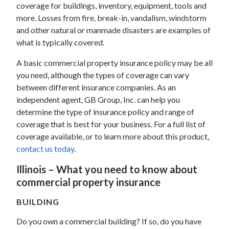
coverage for buildings, inventory, equipment, tools and
more. Losses from fire, break-in, vandalism, windstorm
and other natural or manmade disasters are examples of
what is typically covered.
A basic commercial property insurance policy may be all
you need, although the types of coverage can vary
between different insurance companies. As an
independent agent, GB Group, Inc. can help you
determine the type of insurance policy and range of
coverage that is best for your business. For a full list of
coverage available, or to learn more about this product,
contact us today
.
Illinois – What you need to know about
commercial property insurance
BUILDING
Do you own a commercial building? If so, do you have