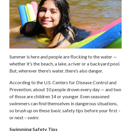
Summer is here and people are flocking to the water —
whether it’s the beach, a lake, a river or a backyard pool.
But, wherever there’s water, there’s also danger.
According to the U.S. Centers for Disease Control and
Prevention, about 10 people drown every day — and two
of those are children 14 or younger. Even seasoned
swimmers can find themselves in dangerous situations,
so brush up on these basic safety tips before your first –
or next – swim:
Swimming Safety Tips