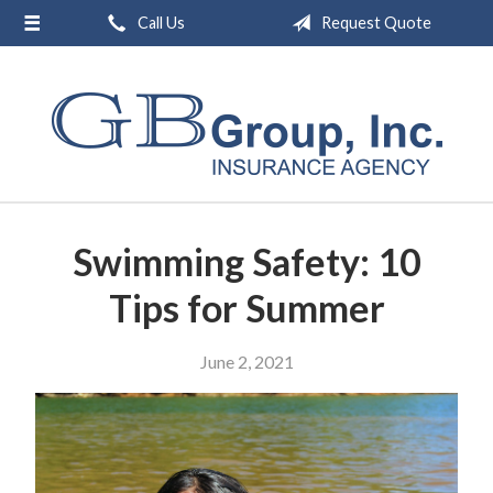
Call Us
Request Quote
About Us
Request a Quote
Insurance
Service
Blog
Swimming Safety: 10
Contact
Tips for Summer
June 2, 2021