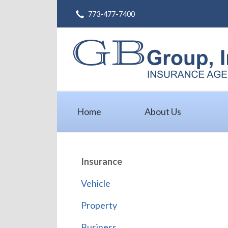
773-477-7400
About Us
Request a Quote
Insurance
Service
Blog
Home
About Us
Contact
Insurance
Vehicle
Property
Business