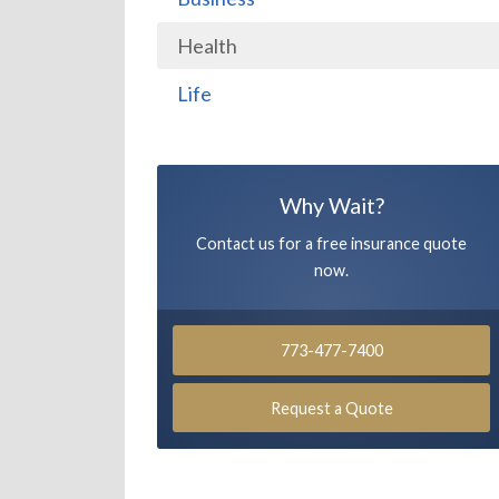
Health
Life
Why Wait?
Contact us for a free insurance quote
now.
773-477-7400
Request a Quote