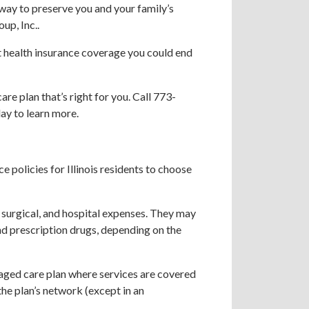
 way to preserve you and your family’s
up, Inc..
ut health insurance coverage you could end
re plan that’s right for you. Call 773-
ay to learn more.
e policies for Illinois residents to choose
 surgical, and hospital expenses. They may
nd prescription drugs, depending on the
ged care plan where services are covered
 the plan’s network (except in an