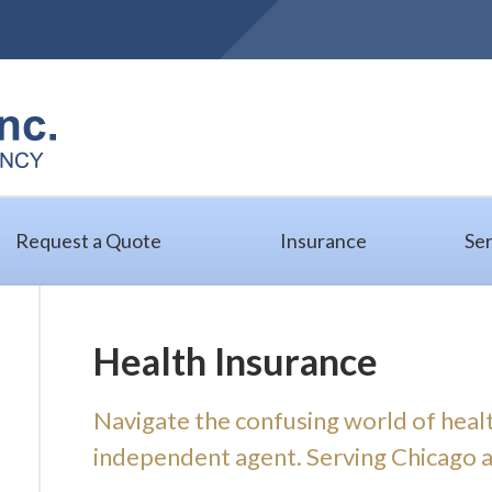
Request a Quote
Insurance
Ser
Health Insurance
Navigate the confusing world of heal
independent agent. Serving Chicago and