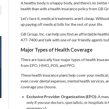
A healthy body is a happy body, and there’s no better
health than with a health insurance policy from GB Gro
Let’s face it, medical treatments aren’t cheap. Witho
up paying off medical bills for the rest of your life.
GB Group, Inc. can help you find an affordable healthca
477-7400 and talk with one of our friendly agents tod
Major Types of Health Coverage
There are basically four major types of health insuranc
from EPO, HMO, POS, and PPO.
These health insurance plans help cover your medical,
even cover dental expenses, mental health services, a
coverage you choose.
Exclusive Provider Organization (EPO):
A mana
only if you use doctors, specialists, or hospitals in
emergency).