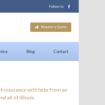
Follow Us
Request a Quote
vice
Blog
Contact
th insurance with help from an
 all of Illinois.