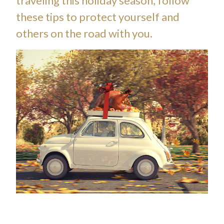
traveling this holiday season, follow
these tips to protect yourself and
others on the road with you.