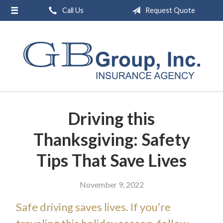
Call Us
Request Quote
About Us
Request a Quote
Insurance
Service
Blog
Driving this
Contact
Thanksgiving: Safety
Tips That Save Lives
November 9, 2022
Safe driving saves lives. If you’re