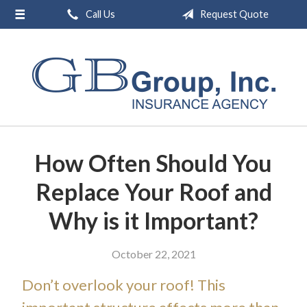
Call Us
Request Quote
About Us
Request a Quote
Insurance
Service
Blog
How Often Should You
Contact
Replace Your Roof and
Why is it Important?
October 22, 2021
Don’t overlook your roof! This