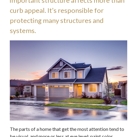
important structure affects more than
curb appeal. It’s responsible for
protecting many structures and
systems.
The parts of a home that get the most attention tend to
be visual, and more or less at eye level: paint color,