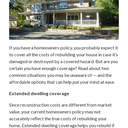
If you have a homeowners policy, you probably expect it
to cover all the costs of rebuilding your house in case it’s
damaged or destroyed by a covered hazard. But are you
certain you have enough coverage? Read about two
common situations you may be unaware of — and the
affordable options that can help put your mind at ease.
Extended dwelling coverage
Since reconstruction costs are different from market
value, your current homeowners policy may not
accurately reflect the true costs of rebuilding your
home. Extended dwelling coverage helps you rebuild if