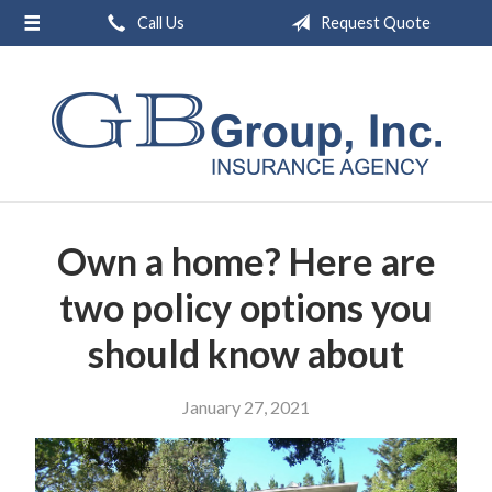
Call Us
Request Quote
About Us
Request a Quote
Insurance
Service
Blog
Own a home? Here are
Contact
two policy options you
should know about
January 27, 2021