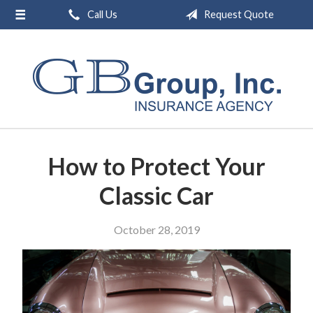
Call Us
Request Quote
About Us
Request a Quote
Insurance
Service
Blog
How to Protect Your
Contact
Classic Car
October 28, 2019