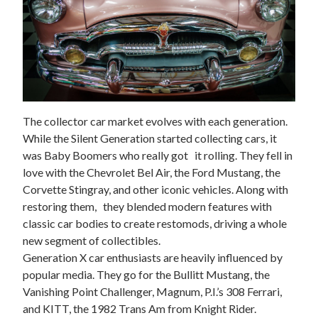
The collector car market evolves with each generation.
While the Silent Generation started collecting cars, it
was Baby Boomers who really got it rolling. They fell in
love with the Chevrolet Bel Air, the Ford Mustang, the
Corvette Stingray, and other iconic vehicles. Along with
restoring them, they blended modern features with
classic car bodies to create restomods, driving a whole
new segment of collectibles.
Generation X car enthusiasts are heavily influenced by
popular media. They go for the
Bullitt
Mustang, the
Vanishing Point
Challenger,
Magnum, P.I.’s
308 Ferrari,
and KITT, the 1982 Trans Am from
Knight Rider
.