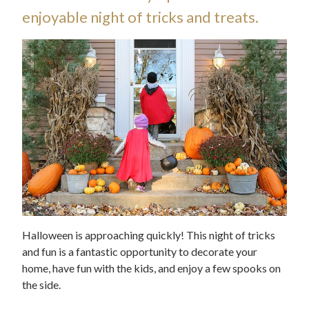
enjoyable night of tricks and treats.
Halloween is approaching quickly! This night of tricks
and fun is a fantastic opportunity to decorate your
home, have fun with the kids, and enjoy a few spooks on
the side.