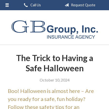
Call Us
Request Quote
About Us
Request a Quote
Insurance
Service
Blog
The Trick to Having a
Contact
Safe Halloween
October 10, 2024
Boo! Halloween is almost here – Are
you ready for a safe, fun holiday?
Follow these safety tips for an