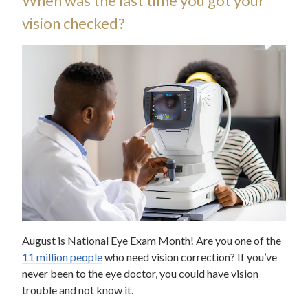
When was the last time you got your
vision checked?
August is National Eye Exam Month! Are you one of the
11 million people
who need vision correction? If you’ve
never been to the eye doctor, you could have vision
trouble and not know it.