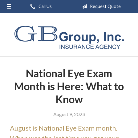
Call Us
Request Quote
About Us
Request a Quote
Insurance
Service
Blog
National Eye Exam
Contact
Month is Here: What to
Know
August 9, 2023
August is National Eye Exam month.